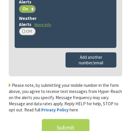
More Info
Add another
number/email
Please note, by submitting your mobile number in the form
above, you agree to receive text messages from Hyper-Reach
on the alerts you specify. Message frequency may vary.
Message and data rates apply. Reply HELP for help, STOP to
opt out. Read full
Privacy Policy
here
Submit