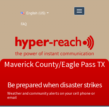
English (US)
FAQ
Maverick County/Eagle Pass TX
Be prepared when disaster strikes
Weather and community alerts on your cell phone or
email