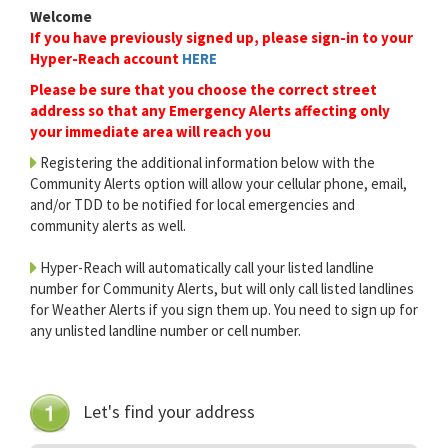
Welcome
If you have previously signed up, please sign-in to your
Hyper-Reach account
HERE
Please be sure that you choose the correct street
address so that any Emergency Alerts affecting only
your immediate area will reach you
Registering the additional information below with the
Community Alerts option will allow your cellular phone, email,
and/or TDD to be notified for local emergencies and
community alerts as well.
Hyper-Reach will automatically call your listed landline
number for Community Alerts, but will only call listed landlines
for Weather Alerts if you sign them up. You need to sign up for
any unlisted landline number or cell number.
Let's find your address