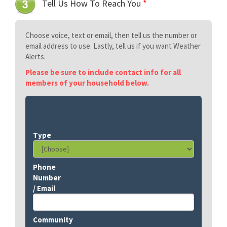
Tell Us How To Reach You
*
Choose voice, text or email, then tell us the number or
email address to use. Lastly, tell us if you want Weather
Alerts.
Please be sure to include contact info for all
members of your household below.