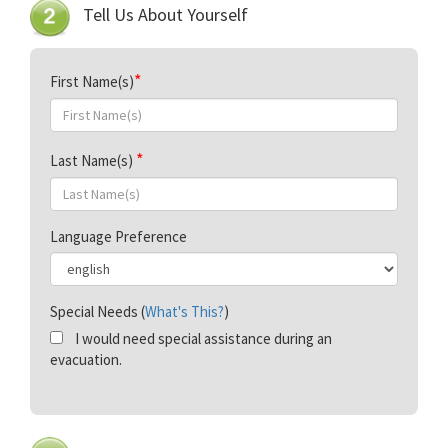
Tell Us About Yourself
First Name(s)
Last Name(s)
Language Preference
Special Needs (
What's This?
)
I would need special assistance during an
evacuation.