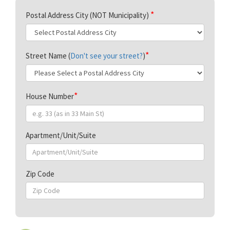
Postal Address City (NOT Municipality)
Street Name (
Don't see your street?
)
House Number
Apartment/Unit/Suite
Zip Code