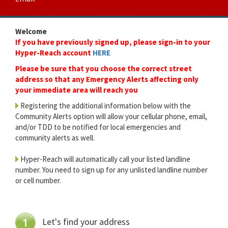
Welcome
If you have previously signed up, please sign-in to your
Hyper-Reach account
HERE
Please be sure that you choose the correct street
address so that any Emergency Alerts affecting only
your immediate area will reach you
Registering the additional information below with the
Community Alerts option will allow your cellular phone, email,
and/or TDD to be notified for local emergencies and
community alerts as well.
Hyper-Reach will automatically call your listed landline
number. You need to sign up for any unlisted landline number
or cell number.
Let's find your address