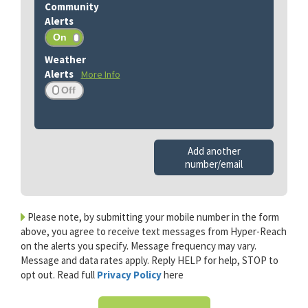
More Info
Add another
number/email
Please note, by submitting your mobile number in the form
above, you agree to receive text messages from Hyper-Reach
on the alerts you specify. Message frequency may vary.
Message and data rates apply. Reply HELP for help, STOP to
opt out. Read full
Privacy Policy
here