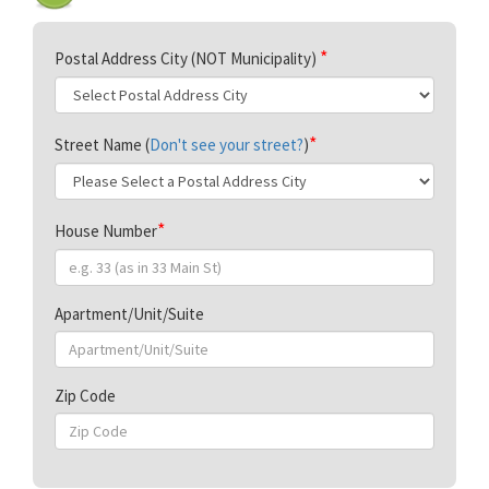
Postal Address City (NOT Municipality)
Street Name (
Don't see your street?
)
House Number
Apartment/Unit/Suite
Zip Code