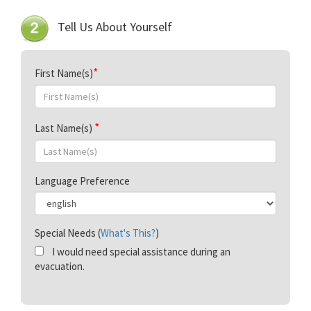
Tell Us About Yourself
First Name(s)
Last Name(s)
Language Preference
Special Needs (
What's This?
)
I would need special assistance during an
evacuation.