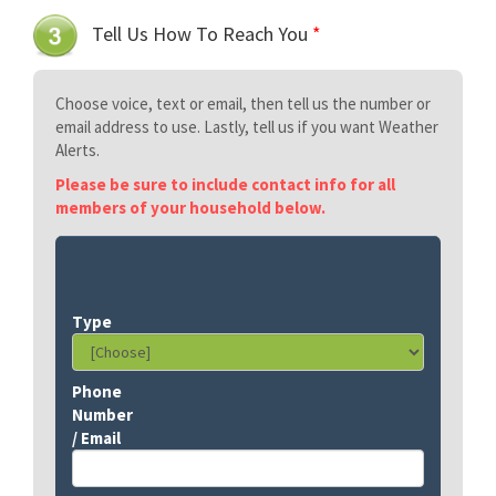
Tell Us How To Reach You
*
Choose voice, text or email, then tell us the number or
email address to use. Lastly, tell us if you want Weather
Alerts.
Please be sure to include contact info for all
members of your household below.