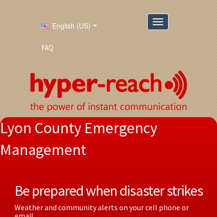
English (US)
FAQ
Lyon County Emergency
Management
Be prepared when disaster strikes
Weather and community alerts on your cell phone or
email