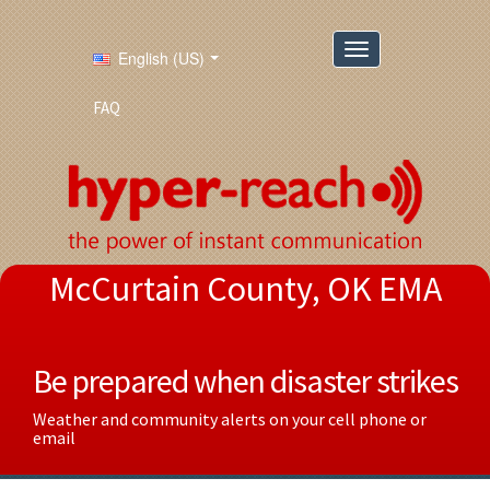
English (US)
FAQ
McCurtain County, OK EMA
Be prepared when disaster strikes
Weather and community alerts on your cell phone or
email