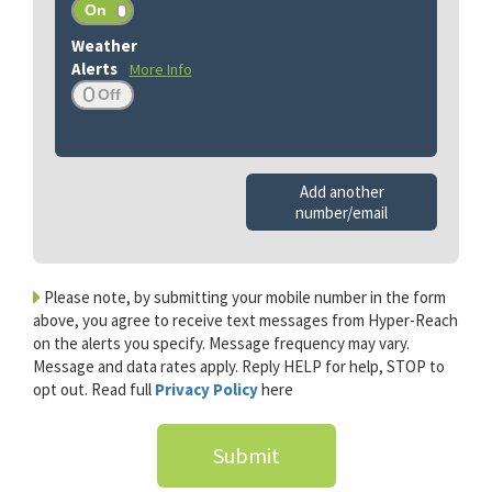
More Info
Add another
number/email
Please note, by submitting your mobile number in the form
above, you agree to receive text messages from Hyper-Reach
on the alerts you specify. Message frequency may vary.
Message and data rates apply. Reply HELP for help, STOP to
opt out. Read full
Privacy Policy
here
Submit