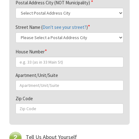
Postal Address City (NOT Municipality)
Street Name (
Don't see your street?
)
House Number
Apartment/Unit/Suite
Zip Code
Tell Us About Yourself