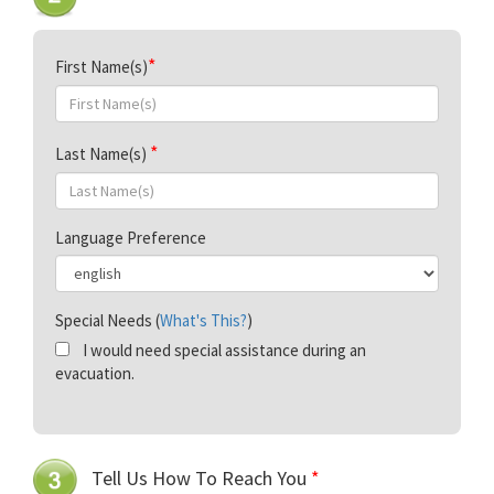
First Name(s)
Last Name(s)
Language Preference
Special Needs (
What's This?
)
I would need special assistance during an
evacuation.
Tell Us How To Reach You
*