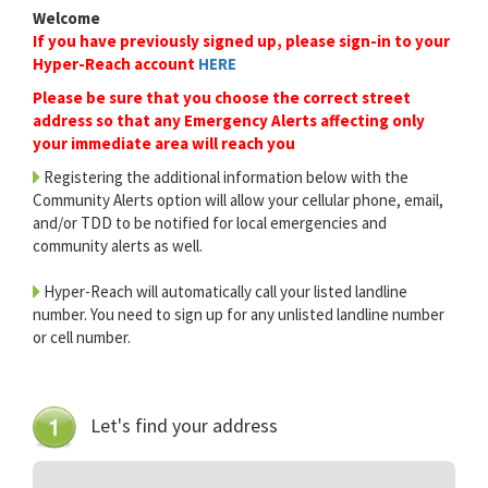
Welcome
If you have previously signed up, please sign-in to your
Hyper-Reach account
HERE
Please be sure that you choose the correct street
address so that any Emergency Alerts affecting only
your immediate area will reach you
Registering the additional information below with the
Community Alerts option will allow your cellular phone, email,
and/or TDD to be notified for local emergencies and
community alerts as well.
Hyper-Reach will automatically call your listed landline
number. You need to sign up for any unlisted landline number
or cell number.
Let's find your address