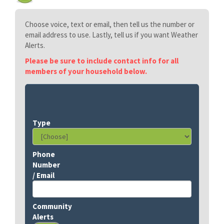
Choose voice, text or email, then tell us the number or
email address to use. Lastly, tell us if you want Weather
Alerts.
Please be sure to include contact info for all
members of your household below.