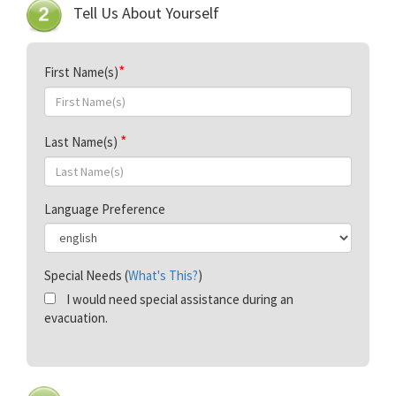
Tell Us About Yourself
First Name(s)
Last Name(s)
Language Preference
Special Needs (
What's This?
)
I would need special assistance during an
evacuation.