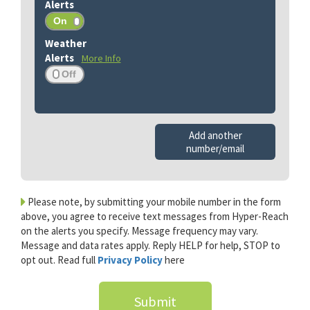
More Info
Add another
number/email
Please note, by submitting your mobile number in the form
above, you agree to receive text messages from Hyper-Reach
on the alerts you specify. Message frequency may vary.
Message and data rates apply. Reply HELP for help, STOP to
opt out. Read full
Privacy Policy
here
Submit