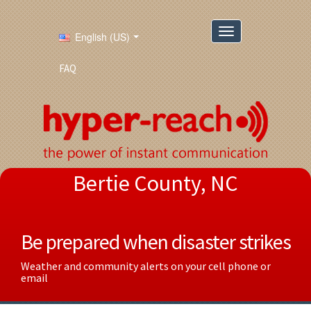
English (US)
FAQ
Bertie County, NC
Be prepared when disaster strikes
Weather and community alerts on your cell phone or
email