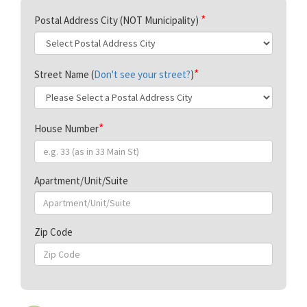
Postal Address City (NOT Municipality)
Street Name (
Don't see your street?
)
House Number
Apartment/Unit/Suite
Zip Code