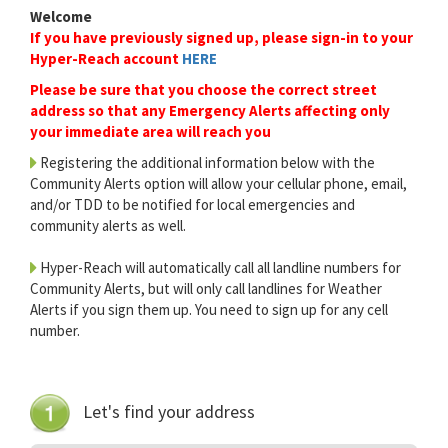
Welcome
If you have previously signed up, please sign-in to your
Hyper-Reach account
HERE
Please be sure that you choose the correct street
address so that any Emergency Alerts affecting only
your immediate area will reach you
Registering the additional information below with the
Community Alerts option will allow your cellular phone, email,
and/or TDD to be notified for local emergencies and
community alerts as well.
Hyper-Reach will automatically call all landline numbers for
Community Alerts, but will only call landlines for Weather
Alerts if you sign them up. You need to sign up for any cell
number.
Let's find your address