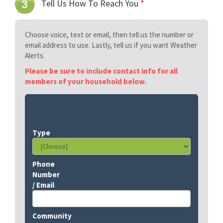
Tell Us How To Reach You
*
Choose voice, text or email, then tell us the number or
email address to use. Lastly, tell us if you want Weather
Alerts.
Please be sure to include contact info for all
members of your household below.