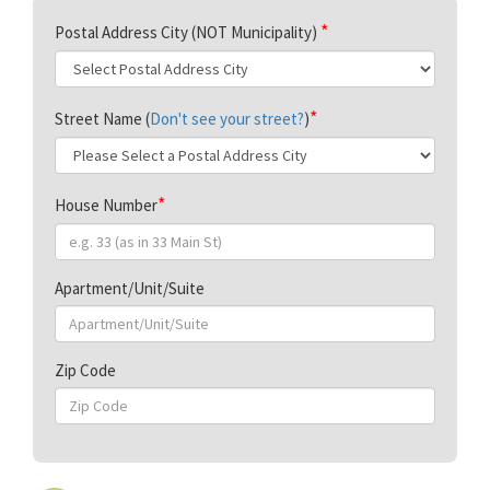
Postal Address City (NOT Municipality)
Street Name (
Don't see your street?
)
House Number
Apartment/Unit/Suite
Zip Code