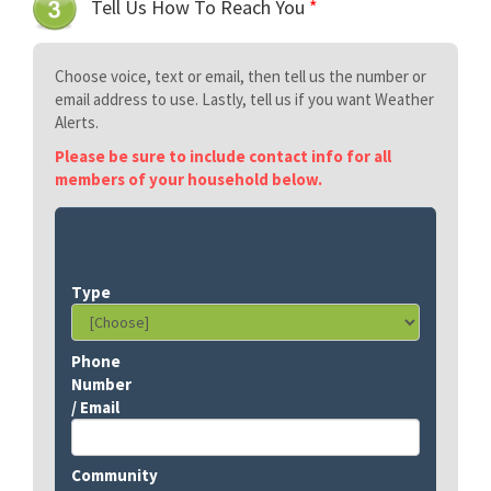
Tell Us How To Reach You
*
Choose voice, text or email, then tell us the number or
email address to use. Lastly, tell us if you want Weather
Alerts.
Please be sure to include contact info for all
members of your household below.