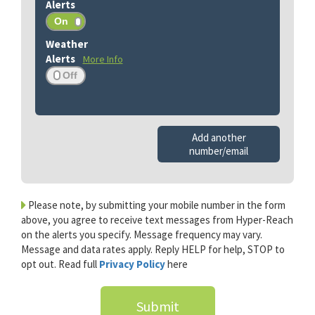
More Info
Add another
number/email
Please note, by submitting your mobile number in the form
above, you agree to receive text messages from Hyper-Reach
on the alerts you specify. Message frequency may vary.
Message and data rates apply. Reply HELP for help, STOP to
opt out. Read full
Privacy Policy
here
Submit