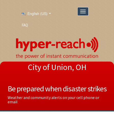
English (US)
FAQ
City of Union, OH
Be prepared when disaster strikes
Weather and community alerts on your cell phone or
email