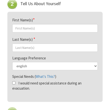
Tell Us About Yourself
First Name(s)
Last Name(s)
Language Preference
Special Needs (
What's This?
)
I would need special assistance during an
evacuation.