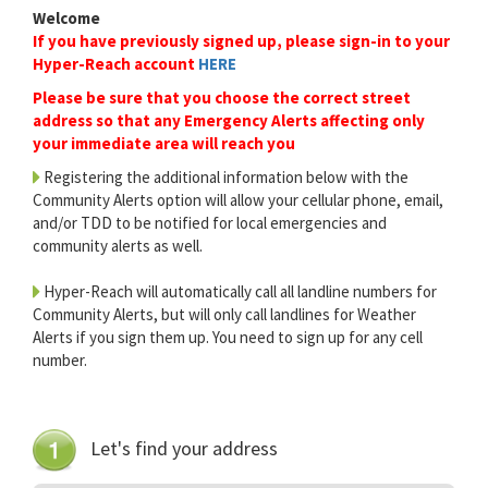
Welcome
If you have previously signed up, please sign-in to your
Hyper-Reach account
HERE
Please be sure that you choose the correct street
address so that any Emergency Alerts affecting only
your immediate area will reach you
Registering the additional information below with the
Community Alerts option will allow your cellular phone, email,
and/or TDD to be notified for local emergencies and
community alerts as well.
Hyper-Reach will automatically call all landline numbers for
Community Alerts, but will only call landlines for Weather
Alerts if you sign them up. You need to sign up for any cell
number.
Let's find your address