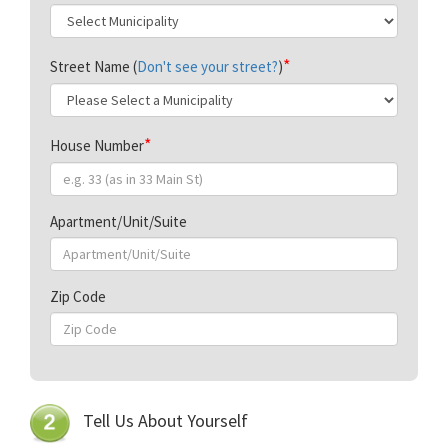
Street Name (
Don't see your street?
)
House Number
Apartment/Unit/Suite
Zip Code
Tell Us About Yourself