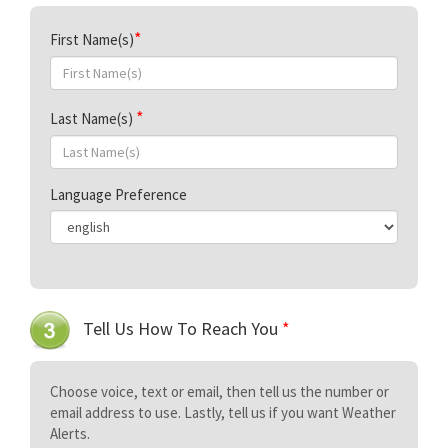
First Name(s)
Last Name(s)
Language Preference
Tell Us How To Reach You
*
Choose voice, text or email, then tell us the number or
email address to use. Lastly, tell us if you want Weather
Alerts.