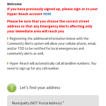
Welcome
If you have previously signed up, please sign-in to your
Hyper-Reach account
HERE
Please be sure that you choose the correct street
address so that any Emergency Alerts affecting only
your immediate area will reach you
Registering the additional information below with the
Community Alerts option will allow your cellular phone, email,
and/or TDD to be notified for local emergencies and
community alerts as well.
Hyper-Reach will automatically call all landline numbers. You
need to sign up for any cell number.
Let's find your address
Municipality (NOT Postal Address)