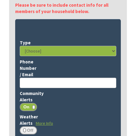
Please be sure to include contact info for all
members of your household below.
More Info