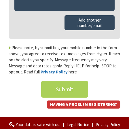
Add another
number/email
Please note, by submitting your mobile number in the form
above, you agree to receive text messages from Hyper-Reach
on the alerts you specify. Message frequency may vary.
Message and data rates apply. Reply HELP for help, STOP to
opt out. Read full
Privacy Policy
here
Submit
HAVING A PROBLEM REGISTERING?
Your data is safe with us.
|
Legal Notice
|
Privacy Policy