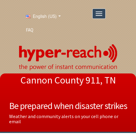
English (US)
FAQ
Cannon County 911, TN
Be prepared when disaster strikes
Weather and community alerts on your cell phone or
email