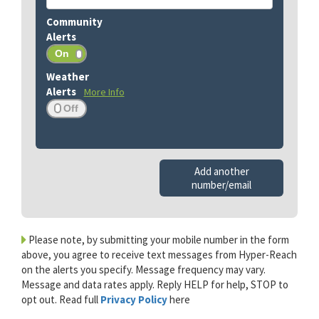
More Info
Add another
number/email
Please note, by submitting your mobile number in the form
above, you agree to receive text messages from Hyper-Reach
on the alerts you specify. Message frequency may vary.
Message and data rates apply. Reply HELP for help, STOP to
opt out. Read full
Privacy Policy
here