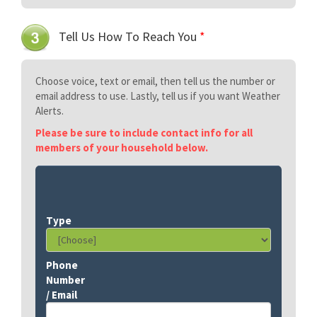
Tell Us How To Reach You
*
Choose voice, text or email, then tell us the number or
email address to use. Lastly, tell us if you want Weather
Alerts.
Please be sure to include contact info for all
members of your household below.