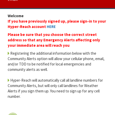
Welcome
If you have previously signed up, please sign-in to your
Hyper-Reach account
HERE
Please be sure that you choose the correct street
address so that any Emergency Alerts affecting only
your immediate area will reach you
Registering the additional information below with the
Community Alerts option will allow your cellular phone, email,
and/or TDD to be notified for local emergencies and
community alerts as well.
Hyper-Reach will automatically call all landline numbers for
Community Alerts, but will only call landlines for Weather
Alerts if you sign them up. You need to sign up for any cell
number.