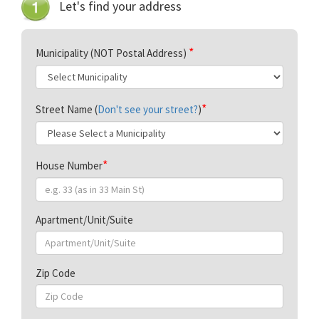
Let's find your address
Municipality (NOT Postal Address)
Street Name (
Don't see your street?
)
House Number
Apartment/Unit/Suite
Zip Code