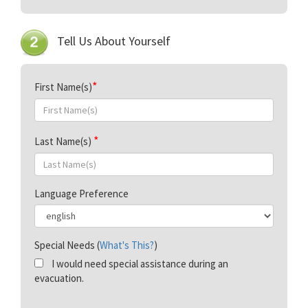
Tell Us About Yourself
First Name(s)
Last Name(s)
Language Preference
Special Needs (
What's This?
)
I would need special assistance during an
evacuation.