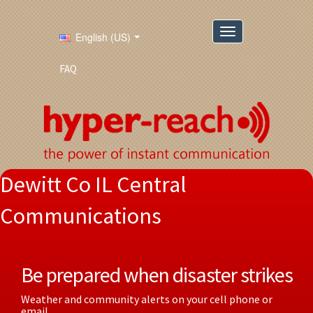
English (US)
FAQ
Dewitt Co IL Central
Communications
Be prepared when disaster strikes
Weather and community alerts on your cell phone or
email